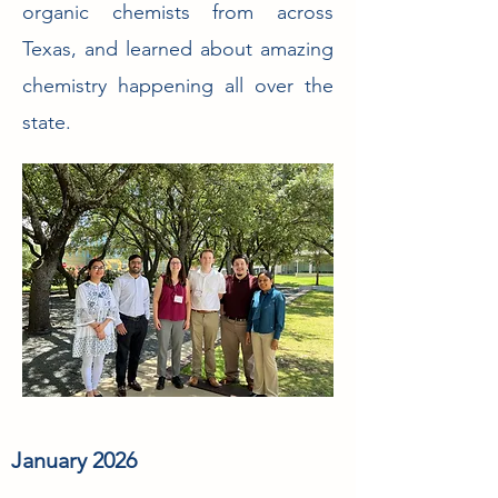
organic chemists from across
Texas, and learned about amazing
chemistry happening all over the
state.
January 2026