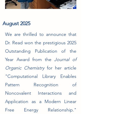
August 2025
We are thrilled to announce that
Dr. Read won the prestigious 2025
Outstanding Publication of the
Year Award from the
Journal of
Organic Chemistry
for her article
"Computational Library Enables
Pattern Recognition of
Noncovalent Interactions and
Application as a Modern Linear
Free Energy Relationship."