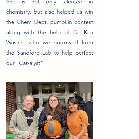
She is not only talented in
chemistry, but also helped us win
the Chem Dept. pumpkin contest
along with the help of Dr. Kim
Wasick, who we borrowed from
the Sandford Lab to help perfect
our "Cat-alyst"