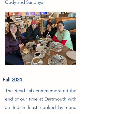
Cody and Sandhya!
Fall 2024
The Read Lab commemorated the
end of our time at Dartmouth with
an Indian feast cooked by none