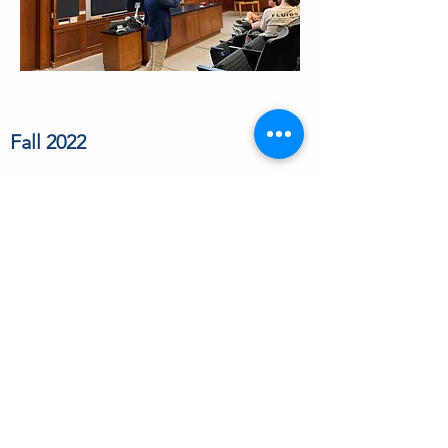
Fall 2022
Zoe Duvalsaint and Drew Barry
joined the Read Lab as leave term
students this Fall!