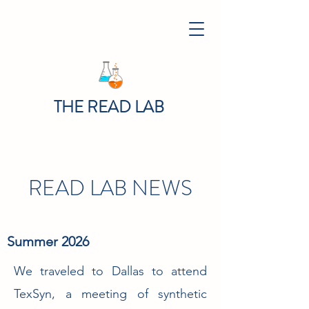
THE READ LAB
READ LAB NEWS
Summer 2026
We traveled to Dallas to attend
TexSyn, a meeting of synthetic