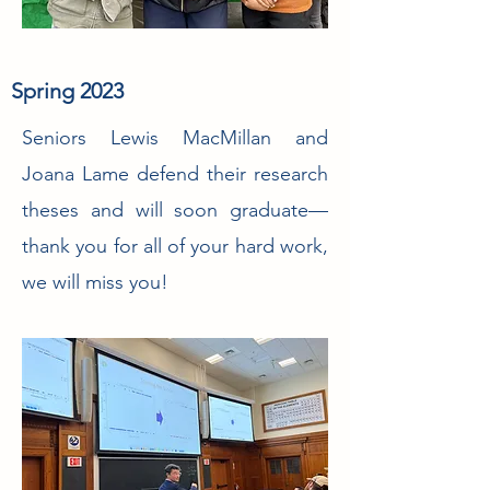
Spring 2023
Seniors Lewis MacMillan and
Joana Lame defend their research
theses and will soon graduate—
thank you for all of your hard work,
we will miss you!