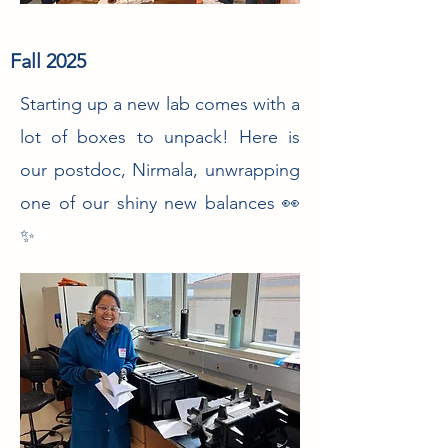
Fall 2025
Starting up a new lab comes with a
lot of boxes to unpack! Here is
our postdoc, Nirmala, unwrapping
one of our shiny new balances 👀
✨