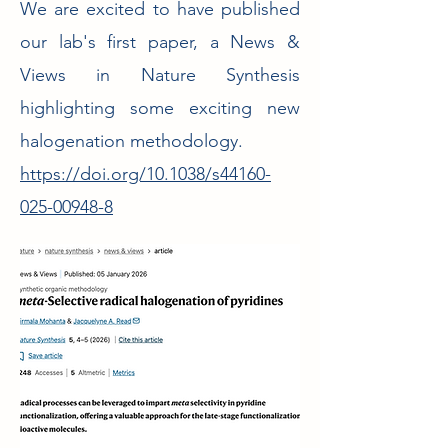
We are excited to have published
our lab's first paper, a News &
Views in Nature Synthesis
highlighting some exciting new
halogenation methodology.
https://doi.org/10.1038/s44160-
025-00948-8