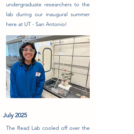
undergraduate researchers to the
lab during our inaugural summer
here at UT - San Antonio!
July 2025
The Read Lab cooled off over the