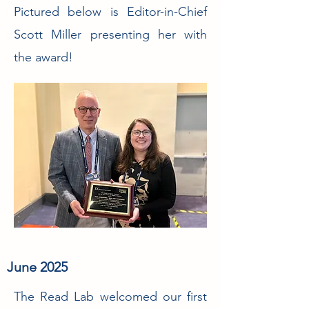
Pictured below is Editor-in-Chief
Scott Miller presenting her with
the award!
June 2025
The Read Lab welcomed our first