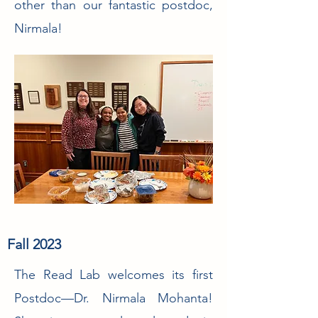
other than our fantastic postdoc,
Nirmala!
Fall 2023
The Read Lab welcomes its first
Postdoc—Dr. Nirmala Mohanta!