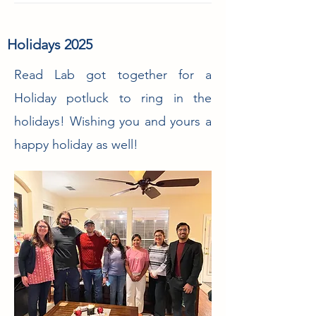
Holidays 2025
Read Lab got together for a
Holiday potluck to ring in the
holidays! Wishing you and yours a
happy holiday as well!