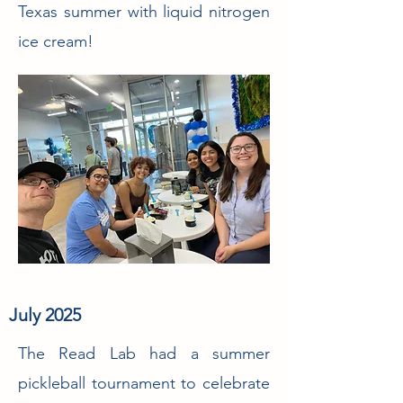
Texas summer with liquid nitrogen
ice cream!
July 2025
The Read Lab had a summer
pickleball tournament to celebrate