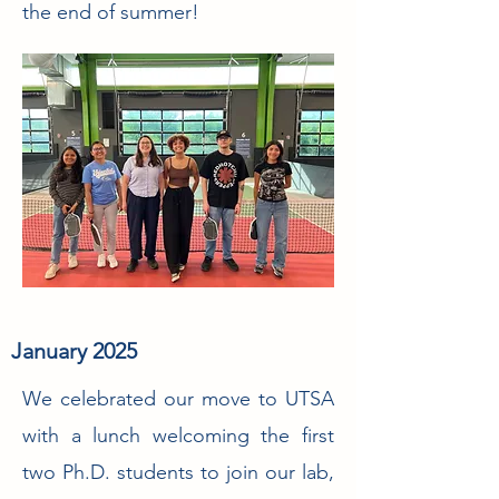
the end of summer!
January 2025
We celebrated our move to UTSA
with a lunch welcoming the first
two Ph.D. students to join our lab,