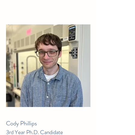
Cody Phillips
3rd Year Ph.D. Candidate