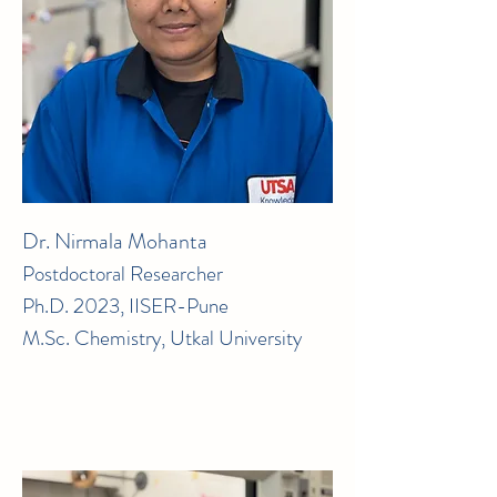
Dr. Nirmala Mohanta
Postdoctoral Researcher
Ph.D. 2023, IISER-Pune
M.Sc. Chemistry, Utkal University