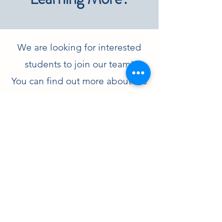
We are looking for interested
students to join our team!
You can find out more about the
Ph.D. program in Chemistry at
UTSA
here
and
here
!
Contact Jacquelyne
Read Lab Almuni