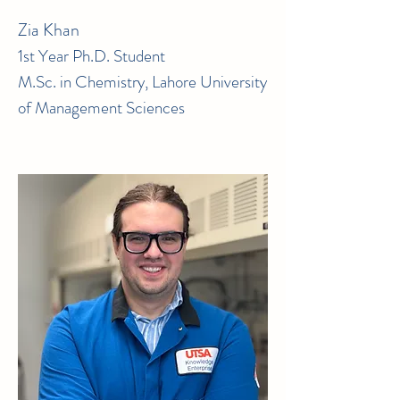
Zia Khan
1st Year Ph.D. Student
M.Sc. in Chemistry, Lahore University
of Management Sciences