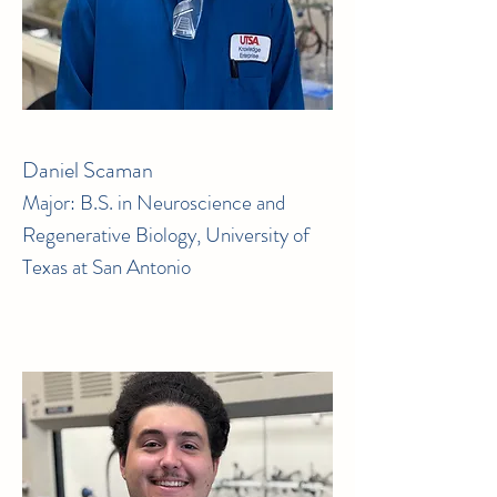
Daniel Scaman
Major: B.S. in Neuroscience and
Regenerative Biology, University of
Texas at San Antonio