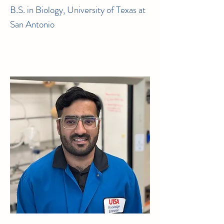
B.S. in Biology, University of Texas at
San Antonio