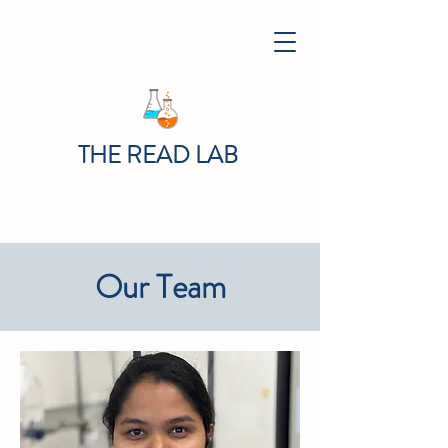
THE READ LAB
Our Team