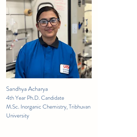
Sandhya Acharya
4th Year Ph.D. Candidate
M.Sc. Inorganic Chemistry, Tribhuvan
University