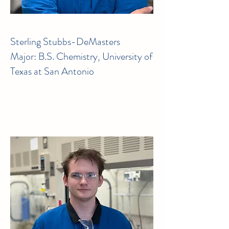
Sterling Stubbs-DeMasters
Major: B.S. Chemistry, University of
Texas at San Antonio