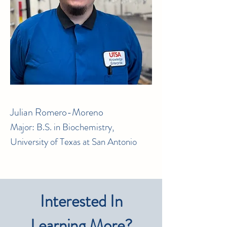
Julian Romero-Moreno
Major: B.S. in Biochemistry,
University of Texas at San Antonio
Interested In
Learning More?